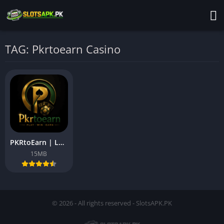
TAG: Pkrtoearn Casino
PKRtoEarn | Leading Online Earning App in Pakistan 2026
15MB
© 2026 - All rights reserved - SlotsAPK.PK