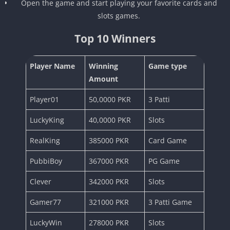
Open the game and start playing your favorite cards and
slots games.
Top 10 Winners
Player Name
Winning
Game type
Amount
Player01
50,0000 PKR
3 Patti
LuckyKing
40,0000 PKR
Slots
RealKing
385000 PKR
Card Game
PubbiBoy
367000 PKR
PG Game
Clever
342000 PKR
Slots
Gamer77
321000 PKR
3 Patti Game
LuckyWin
278000 PKR
Slots