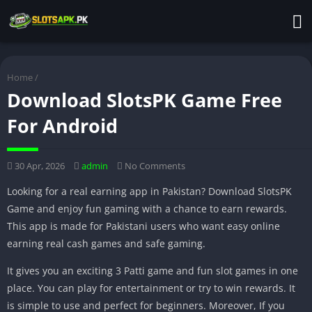
Home
/
Download SlotsPK Game Free
For Android
30 Apr, 2026
admin
No Comments
Looking for a real earning app in Pakistan? Download SlotsPK
Game and enjoy fun gaming with a chance to earn rewards.
This app is made for Pakistani users who want easy online
earning real cash games and safe gaming.
It gives you an exciting 3 Patti game and fun slot games in one
place. You can play for entertainment or try to win rewards. It
is simple to use and perfect for beginners. Moreover, If you