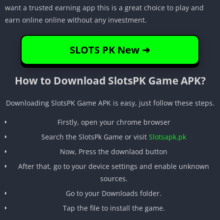
want a trusted earning app this is a great choice to play and
earn online online without any investment.
SLOTS PK New ➜
How to Download SlotsPK Game APK?
Downloading SlotsPK Game APK is easy, just follow these steps.
Firstly, open your chrome browser
Search the SlotsPk Game or visit
Slotsapk.pk
Now, Press the downlaod button
After that, go to your device settings and enable unknown
sources.
Go to your Downloads folder.
Tap the file to install the game.