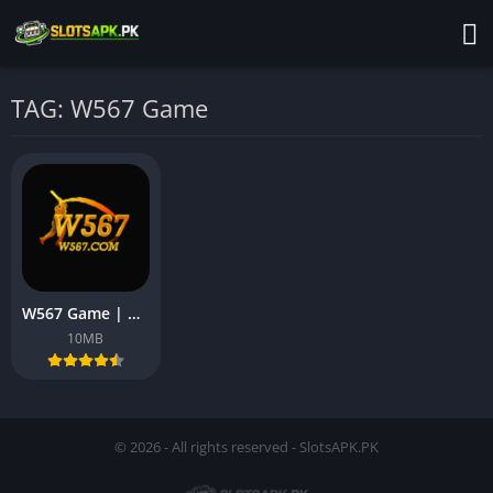
TAG: W567 Game
W567 Game | Download Latest Version For Android In Pakistan
10MB
© 2026 - All rights reserved - SlotsAPK.PK