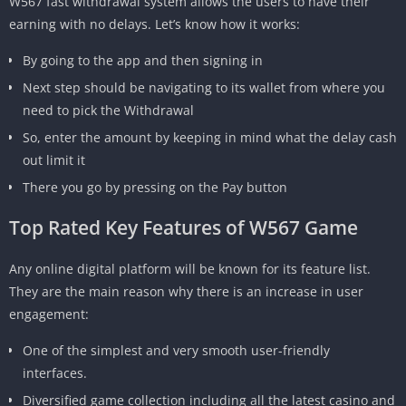
W567 fast withdrawal system allows the users to have their
earning with no delays. Let’s know how it works:
By going to the app and then signing in
Next step should be navigating to its wallet from where you
need to pick the Withdrawal
So, enter the amount by keeping in mind what the delay cash
out limit it
There you go by pressing on the Pay button
Top Rated Key Features of W567 Game
Any online digital platform will be known for its feature list.
They are the main reason why there is an increase in user
engagement:
One of the simplest and very smooth user-friendly
interfaces.
Diversified game collection including all the latest casino and