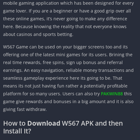
mobile gaming application which has been designed for every
game lover. If you are a beginner or have a good grip over all
these online games, it’s never going to make any difference
here. Because knowing the reality that not everyone knows
about casinos and sports betting.
W567 Game can be used on your bigger screens too and its
offering one of the latest mini games for its users. Brining the
real time rewards, free spins, sign up bonus and referral
earnings. An easy navigation, reliable money transactions and
seamless gameplay experience here its going to be. That
means its not just having fun rather a potentially profitable
platform for so many users. Users can also try
PAKWIN88
this
game give rewards and bonuses in a big amount and it is also
giving fast withdraw.
How to
Download
W567 APK and then
Install It?