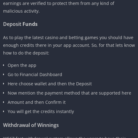
earnings are verified to protect them from any kind of
malicious activity.
Deposit
Funds
As to play the latest casino and betting games you should have
enough credits there in your app account. So, for that lets know
how to do the deposit:
Open the app
Go to Financial Dashboard
Here choose wallet and then the Deposit
Now mention the payment method that are supported here
Amount and then Confirm it
You will get the credits instantly
Withdrawal of Winnings