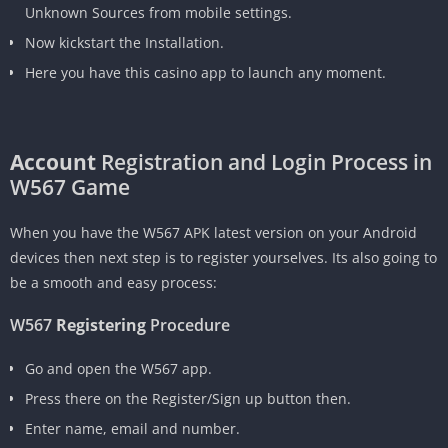
Unknown Sources from mobile settings.
Now kickstart the Installation.
Here you have this casino app to launch any moment.
Account
Registration and Login Process in
W567 Game
When you have the W567 APK latest version on your Android
devices then next step is to register yourselves. Its also going to
be a smooth and easy process:
W567
Registering
Procedure
Go and open the W567 app.
Press there on the Register/Sign up button then.
Enter name, email and number.