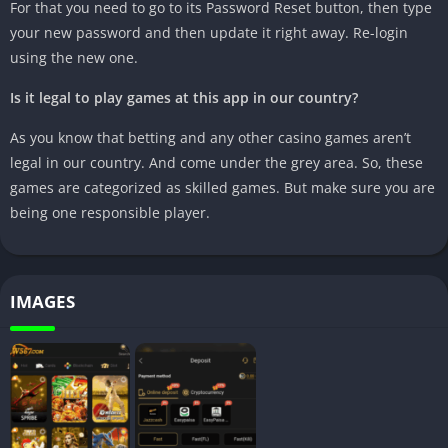
For that you need to go to its Password Reset button, then type
your new password and then update it right away. Re-login
using the new one.
Is it legal to play games at this app in our country?
As you know that betting and any other casino games aren’t
legal in our country. And come under the grey area. So, these
games are categorized as skilled games. But make sure you are
being one responsible player.
IMAGES