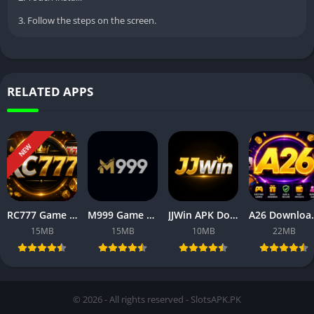
3. Follow the steps on the screen.
RELATED APPS
NEW
RC777 Game | Download Latest Earning App (2026)
M999 Game Download | APK New Earning Platform In Pakistan
JJWin APK Download New Earning Game For Android
A26 Download Lat
15MB
15MB
10MB
22MB
© 2026 - All rights reserved - SlotsAPK.PK