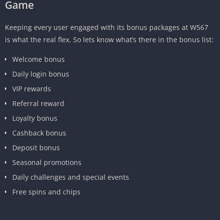
Game
Keeping every user engaged with its bonus packages at W567
is what the real flex. So lets know what’s there in the bonus list:
Welcome bonus
Daily login bonus
VIP rewards
Referral reward
Loyalty bonus
Cashback bonus
Deposit bonus
Seasonal promotions
Daily challenges and special events
Free spins and chips