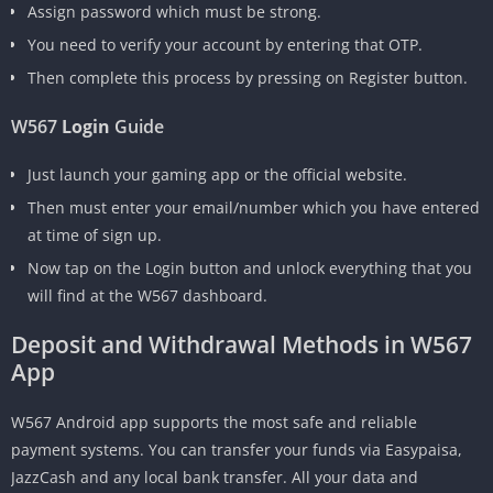
Assign password which must be strong.
You need to verify your account by entering that OTP.
Then complete this process by pressing on Register button.
W567
Login
Guide
Just launch your gaming app or the official website.
Then must enter your email/number which you have entered
at time of sign up.
Now tap on the Login button and unlock everything that you
will find at the W567 dashboard.
Deposit and Withdrawal Methods in W567
App
W567 Android app supports the most safe and reliable
payment systems. You can transfer your funds via Easypaisa,
JazzCash and any local bank transfer. All your data and