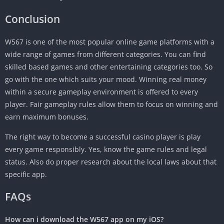
Conclusion
W567 is one of the most popular online game platforms with a
wide range of games from different categories. You can find
skilled based games and other entertaining categories too. So
go with the one which suits your mood. Winning real money
within a secure gameplay environment is offered to every
player. Fair gameplay rules allow them to focus on winning and
earn maximum bonuses.
The right way to become a successful casino player is play
every game responsibly. Yes, know the game rules and legal
status. Also do proper research about the local laws about that
specific app.
FAQs
How can i download the W567 app on my iOS?