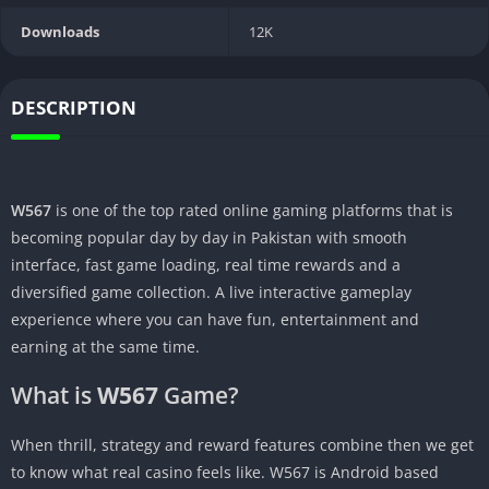
Downloads
12K
DESCRIPTION
W567
is one of the top rated online gaming platforms that is
becoming popular day by day in Pakistan with smooth
interface, fast game loading, real time rewards and a
diversified game collection. A live interactive gameplay
experience where you can have fun, entertainment and
earning at the same time.
What is
W567
Game?
When thrill, strategy and reward features combine then we get
to know what real casino feels like. W567 is Android based