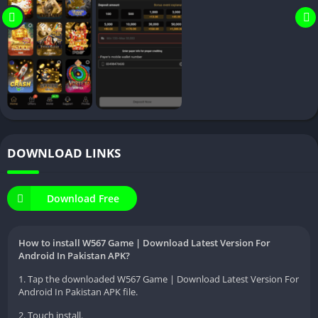
DOWNLOAD LINKS
Download Free
How to install W567 Game | Download Latest Version For
Android In Pakistan APK?
1. Tap the downloaded W567 Game | Download Latest Version For
Android In Pakistan APK file.
2. Touch install.