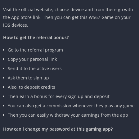
Visit the official website, choose device and from there go with
the App Store link. Then you can get this W567 Game on your
iOS devices.
How to get the referral bonus?
Go to the referral program
Copy your personal link
Send it to the active users
Ask them to sign up
Also, to deposit credits
Then earn a bonus for every sign up and deposit
You can also get a commission whenever they play any game
Then you can easily withdraw your earnings from the app
How can i change my password at this gaming app?