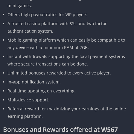
mini games.
Offers high payout ratios for VIP players.
A trusted casino platform with SSL and two factor
authentication system.
Mobile gaming platform which can easily be compatible to
any device with a minimum RAM of 2GB.
Instant withdrawals supporting the local payment systems
where secure transactions can be done.
Unlimited bonuses rewarded to every active player.
In-app notification system.
Real time updating on everything.
Mult-device support.
Referral reward for maximizing your earnings at the online
earning platform.
Bonuses and Rewards offered at
W567