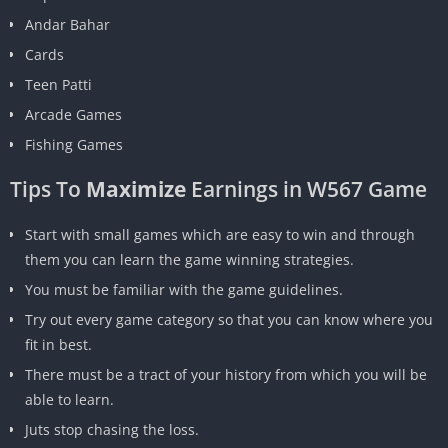
Andar Bahar
Cards
Teen Patti
Arcade Games
Fishing Games
Tips To
Maximize
Earnings in W567 Game
Start with small games which are easy to win and through
them you can learn the game winning strategies.
You must be familiar with the game guidelines.
Try out every game category so that you can know where you
fit in best.
There must be a tract of your history from which you will be
able to learn.
Juts stop chasing the loss.