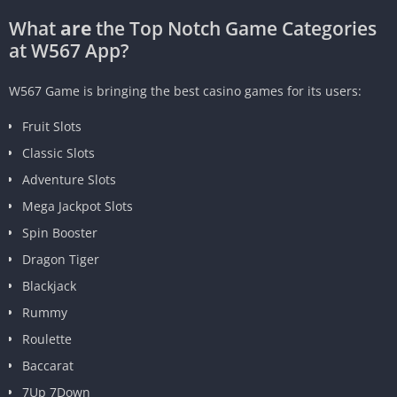
What
are
the Top Notch Game Categories
at W567 App?
W567 Game is bringing the best casino games for its users:
Fruit Slots
Classic Slots
Adventure Slots
Mega Jackpot Slots
Spin Booster
Dragon Tiger
Blackjack
Rummy
Roulette
Baccarat
7Up 7Down