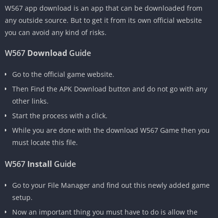
W567 app download is an app that can be downloaded from
any outside source. But to get it from its own official website
you can avoid any kind of risks.
W567
Download
Guide
Go to the official game website.
Then Find the APK Download button and do not go with any
other links.
Start the process with a click.
While you are done with the download W567 Game then you
must locate this file.
W567
Install
Guide
Go to your File Manager and find out this newly added game
setup.
Now an important thing you must have to do is allow the