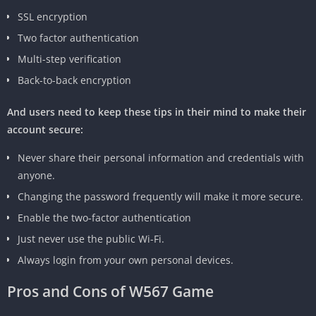
SSL encryption
Two factor authentication
Multi-step verification
Back-to-back encryption
And users need to keep these tips in their mind to make their
account secure:
Never share their personal information and credentials with
anyone.
Changing the password frequently will make it more secure.
Enable the two-factor authentication
Just never use the public Wi-Fi.
Always login from your own personal devices.
Pros and Cons of W567 Game