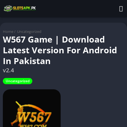
Home
/
Uncategorized
W567 Game | Download
Latest Version For Android
In Pakistan
v2.4
Uncategorized