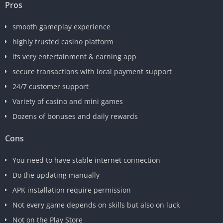
Pros
smooth gameplay experience
highly trusted casino platform
its very entertainment & earning app
secure transactions with local payment support
24/7 customer support
Variety of casino and mini games
Dozens of bonuses and daily rewards
Cons
You need to have stable internet connection
Do the updating manually
APK installation require permission
Not every game depends on skills but also on luck
Not on the Play Store