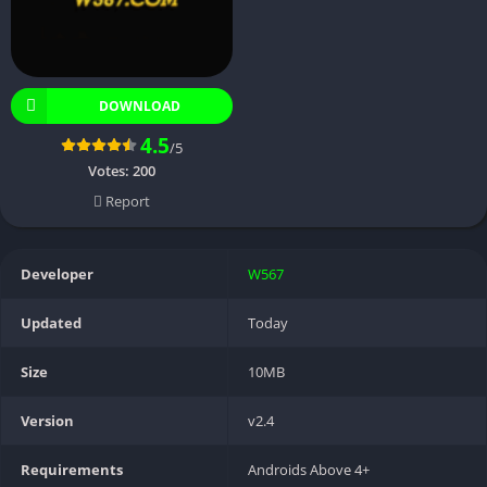
DOWNLOAD
4.5
/5
Votes:
200
Report
Developer
W567
Updated
Today
Size
10MB
Version
v2.4
Requirements
Androids Above 4+