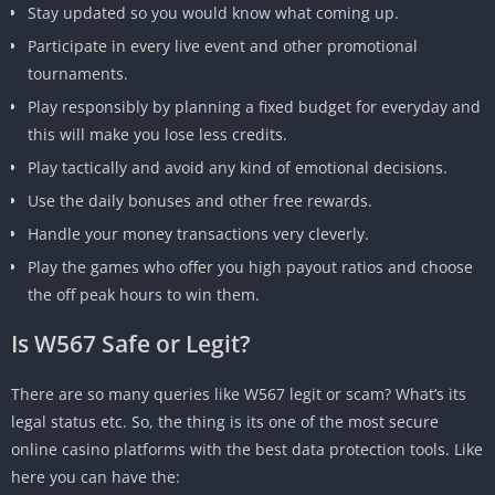
Stay updated so you would know what coming up.
Participate in every live event and other promotional
tournaments.
Play responsibly by planning a fixed budget for everyday and
this will make you lose less credits.
Play tactically and avoid any kind of emotional decisions.
Use the daily bonuses and other free rewards.
Handle your money transactions very cleverly.
Play the games who offer you high payout ratios and choose
the off peak hours to win them.
Is W567 Safe or Legit?
There are so many queries like W567 legit or scam? What’s its
legal status etc. So, the thing is its one of the most secure
online casino platforms with the best data protection tools. Like
here you can have the: