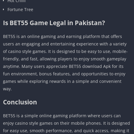
Hot Chilli
Fortune Tree
Is
BET55
Game Legal in Pakistan?
BET55 is an online gaming and earning platform that offers
users an engaging and entertaining experience with a variety
of casino style games. It is designed to be easy to use, mobile-
friendly, and fast, allowing players to enjoy smooth gameplay
anytime. Many users appreciate BET55 download Apk for its
fun environment, bonus features, and opportunities to enjoy
games while exploring rewards in a simple and convenient
way.
Conclusion
BET55 is a simple online gaming platform where users can
enjoy casino style games on their mobile phones. It is designed
for easy use, smooth performance, and quick access, making it