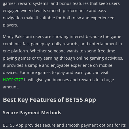
games, reward systems, and bonus features that keep users
engaged every day. Its smooth performance and easy
navigation make it suitable for both new and experienced
players.
Many Pakistani users are showing interest because the game
combines fast gameplay, daily rewards, and entertainment in
one platform. Whether someone wants to spend free time
playing games or try earning through online gaming activities,
it provides a simple and enjoyable experience on mobile
devices. For more games to play and earn you can visit
HOTPK777
it will give you bonuses and rewards in a huge
amount.
Best Key Features of BET55 App
Secure Payment Methods
BET55 App provides secure and smooth payment options for its