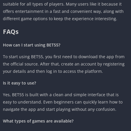
suitable for all types of players. Many users like it because it
offers entertainment in a fast and convenient way, along with
different game options to keep the experience interesting.
FAQs
How can I start using BET55?
To start using BET55, you first need to download the app from
the official source. After that, create an account by registering
your details and then log in to access the platform.
Is it easy to use?
Yes, BET55 is built with a clean and simple interface that is
easy to understand. Even beginners can quickly learn how to
navigate the app and start playing without any confusion.
What types of games are available?