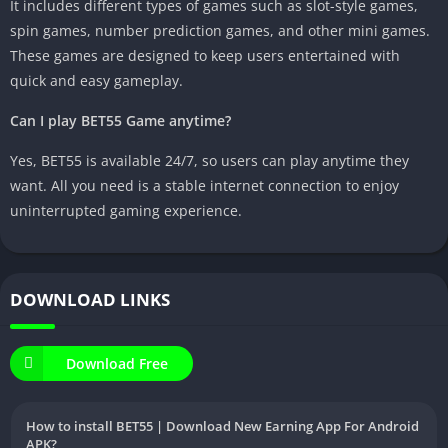
It includes different types of games such as slot-style games,
spin games, number prediction games, and other mini games.
These games are designed to keep users entertained with
quick and easy gameplay.
Can I play BET55 Game anytime?
Yes, BET55 is available 24/7, so users can play anytime they
want. All you need is a stable internet connection to enjoy
uninterrupted gaming experience.
DOWNLOAD LINKS
Download Free
How to install BET55 | Download New Earning App For Android
APK?