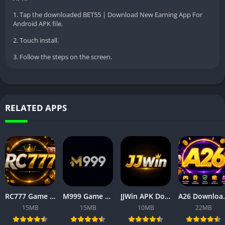
1. Tap the downloaded BET55 | Download New Earning App For
Android APK file.
2. Touch install.
3. Follow the steps on the screen.
RELATED APPS
RC777 Game | Download Latest Earning App (2026)
M999 Game Download | APK New Earning Platform In Pakistan
JJWin APK Download New Earning Game For Android
A26 Download Lat
15MB
15MB
10MB
22MB