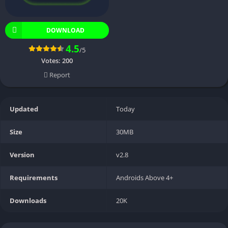
DOWNLOAD
4.5
/5
Votes:
200
Report
Updated
Today
Size
30MB
Version
v2.8
Requirements
Androids Above 4+
Downloads
20K