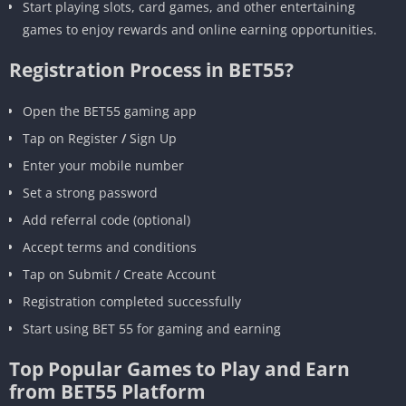
Start playing slots, card games, and other entertaining
games to enjoy rewards and online earning opportunities.
Registration Process in BET55?
Open the BET55 gaming app
Tap on Register
/
Sign Up
Enter your mobile number
Set a strong password
Add referral code (optional)
Accept terms and conditions
Tap on Submit / Create Account
Registration completed successfully
Start using BET 55 for gaming and earning
Top Popular Games to Play and Earn
from BET55 Platform