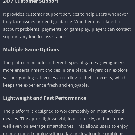
24/7 Customer Support
It provides customer support services to help users whenever
they face issues or need guidance. Whether it is related to
account problems, payments, or gameplay, players can contact
support anytime for assistance.
Multiple Game Options
The platform includes different types of games, giving users
more entertainment choices in one place. Players can explore
various gaming categories according to their interests, which
keeps the experience fresh and enjoyable.
Lightweight and Fast Performance
The platform is designed to work smoothly on most Android
devices. The app is lightweight, loads quickly, and performs
well even on average smartphones. This allows users to enjoy
uninterrupted gaming without lag or slow loading problems.