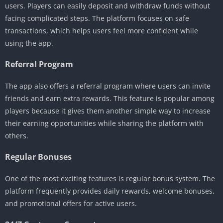
users. Players can easily deposit and withdraw funds without
facing complicated steps. The platform focuses on safe
transactions, which helps users feel more confident while
using the app.
Referral Program
The app also offers a referral program where users can invite
friends and earn extra rewards. This feature is popular among
players because it gives them another simple way to increase
their earning opportunities while sharing the platform with
others.
Regular Bonuses
One of the most exciting features is regular bonus system. The
platform frequently provides daily rewards, welcome bonuses,
and promotional offers for active users.