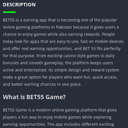
DESCRIPTION
BET55 is a earning app that is becoming one of the popular
online gaming platforms in Pakistan because it gives users a
chance to enjoy games while also earning rewards. People
today look for apps that are easy to use, fast on mobile devices,
and offer real earning opportunities, and BET 55 fits perfectly
for that purpose. From exciting casino style games to daily
bonuses and smooth gameplay, the platform keeps users
active and entertained. Its simple design and reward system
make a great option for players who want fun, quick access,
and better earning chances in one place.
What is BET55 Game?
BET55 Game is a modern online gaming platform that gives
players a fun way to enjoy mobile games while exploring
earning opportunities. The app includes different exciting