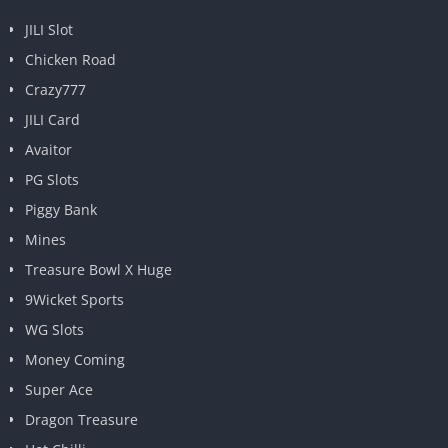
JILI Slot
Chicken Road
Crazy777
JILI Card
Avaitor
PG Slots
Piggy Bank
Mines
Treasure Bowl X Huge
9Wicket Sports
WG Slots
Money Coming
Super Ace
Dragon Treasure