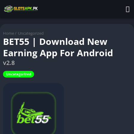
Home
/
Uncategorized
BET55 | Download New
Earning App For Android
v2.8
Uncategorized