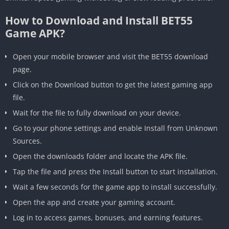
How to Download and Install BET55
Game APK?
Open your mobile browser and visit the BET55 download
page.
Click on the Download button to get the latest gaming app
file.
Wait for the file to fully download on your device.
Go to your phone settings and enable Install from Unknown
Sources.
Open the downloads folder and locate the APK file.
Tap the file and press the Install button to start installation.
Wait a few seconds for the game app to install successfully.
Open the app and create your gaming account.
Log in to access games, bonuses, and earning features.