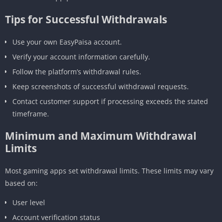
Tips for Successful Withdrawals
Use your own EasyPaisa account.
Verify your account information carefully.
Follow the platform’s withdrawal rules.
Keep screenshots of successful withdrawal requests.
Contact customer support if processing exceeds the stated
timeframe.
Minimum and Maximum Withdrawal
Limits
Most gaming apps set withdrawal limits. These limits may vary
based on:
User level
Account verification status