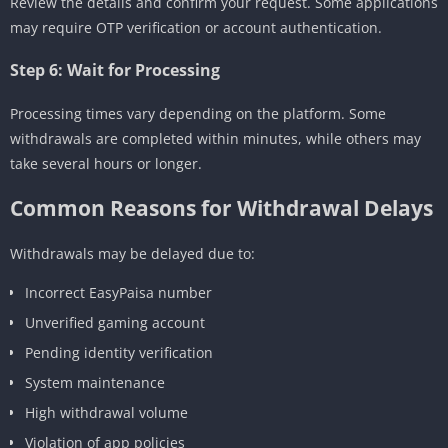
Review the details and confirm your request. Some applications
may require OTP verification or account authentication.
Step 6: Wait for Processing
Processing times vary depending on the platform. Some
withdrawals are completed within minutes, while others may
take several hours or longer.
Common Reasons for Withdrawal Delays
Withdrawals may be delayed due to:
Incorrect EasyPaisa number
Unverified gaming account
Pending identity verification
System maintenance
High withdrawal volume
Violation of app policies