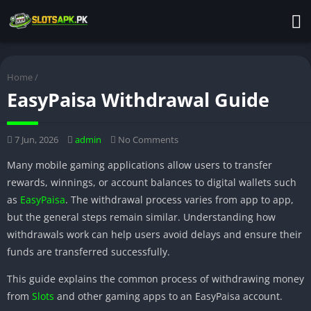
Home
/
EasyPaisa Withdrawal Guide
7 Jun, 2026
admin
No Comments
Many mobile gaming applications allow users to transfer
rewards, winnings, or account balances to digital wallets such
as
EasyPaisa
. The withdrawal process varies from app to app,
but the general steps remain similar. Understanding how
withdrawals work can help users avoid delays and ensure their
funds are transferred successfully.
This guide explains the common process of withdrawing money
from
Slots
and other gaming apps to an EasyPaisa account.