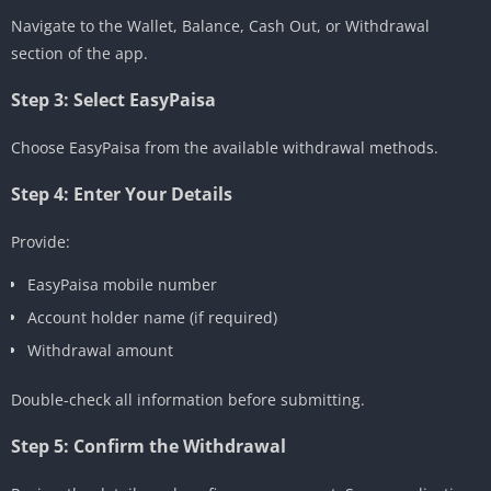
Navigate to the Wallet, Balance, Cash Out, or Withdrawal
section of the app.
Step 3: Select EasyPaisa
Choose EasyPaisa from the available withdrawal methods.
Step 4: Enter Your Details
Provide:
EasyPaisa mobile number
Account holder name (if required)
Withdrawal amount
Double-check all information before submitting.
Step 5: Confirm the Withdrawal