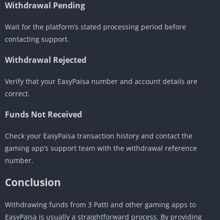
Withdrawal Pending
Wait for the platform’s stated processing period before
contacting support.
Withdrawal Rejected
Verify that your EasyPaisa number and account details are
correct.
Funds Not Received
Check your EasyPaisa transaction history and contact the
gaming app’s support team with the withdrawal reference
number.
Conclusion
Withdrawing funds from 3 Patti and other gaming apps to
EasyPaisa is usually a straightforward process. By providing