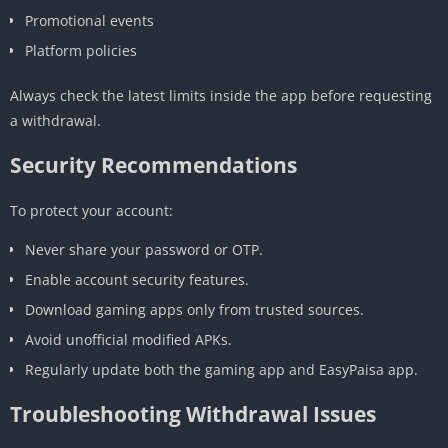
Promotional events
Platform policies
Always check the latest limits inside the app before requesting
a withdrawal.
Security Recommendations
To protect your account:
Never share your password or OTP.
Enable account security features.
Download gaming apps only from trusted sources.
Avoid unofficial modified APKs.
Regularly update both the gaming app and EasyPaisa app.
Troubleshooting Withdrawal Issues