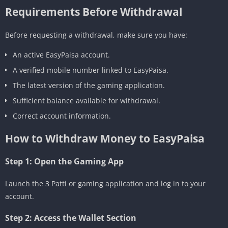
Requirements Before Withdrawal
Before requesting a withdrawal, make sure you have:
An active EasyPaisa account.
A verified mobile number linked to EasyPaisa.
The latest version of the gaming application.
Sufficient balance available for withdrawal.
Correct account information.
How to Withdraw Money to EasyPaisa
Step 1: Open the Gaming App
Launch the 3 Patti or gaming application and log in to your
account.
Step 2: Access the Wallet Section