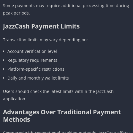
Some payments may require additional processing time during
peak periods.
JazzCash Payment Limits
Transaction limits may vary depending on:
Account verification level
Regulatory requirements
Platform-specific restrictions
Daily and monthly wallet limits
Users should check the latest limits within the JazzCash
application.
Advantages Over Traditional Payment
Methods
Compared with conventional banking methods, JazzCash offers: