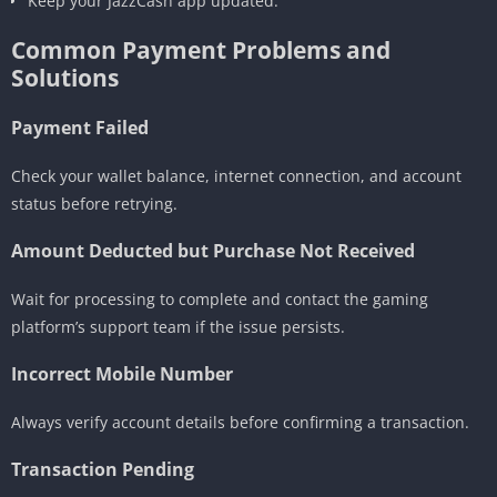
Keep your JazzCash app updated.
Common Payment Problems and
Solutions
Payment Failed
Check your wallet balance, internet connection, and account
status before retrying.
Amount Deducted but Purchase Not Received
Wait for processing to complete and contact the gaming
platform’s support team if the issue persists.
Incorrect Mobile Number
Always verify account details before confirming a transaction.
Transaction Pending