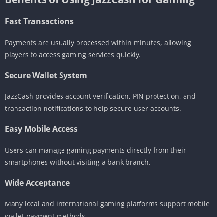
Fast Transactions
Payments are usually processed within minutes, allowing
players to access gaming services quickly.
Secure Wallet System
JazzCash provides account verification, PIN protection, and
transaction notifications to help secure user accounts.
Easy Mobile Access
Users can manage gaming payments directly from their
smartphones without visiting a bank branch.
Wide Acceptance
Many local and international gaming platforms support mobile
wallet payment methods.