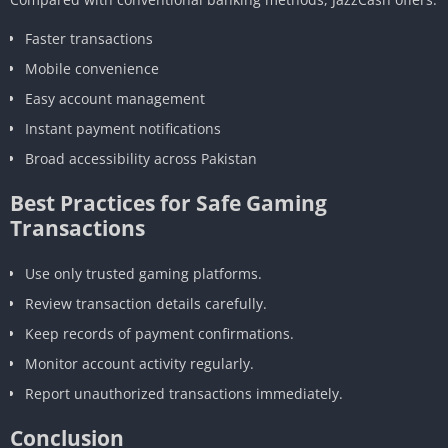
Faster transactions
Mobile convenience
Easy account management
Instant payment notifications
Broad accessibility across Pakistan
Best Practices for Safe Gaming
Transactions
Use only trusted gaming platforms.
Review transaction details carefully.
Keep records of payment confirmations.
Monitor account activity regularly.
Report unauthorized transactions immediately.
Conclusion