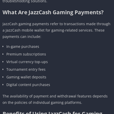
troubleshooting solutions.
What Are JazzCash Gaming Payments?
JazzCash gaming payments refer to transactions made through
a JazzCash mobile wallet for gaming-related services. These
payments can include:
In-game purchases
Premium subscriptions
Virtual currency top-ups
Tournament entry fees
Gaming wallet deposits
Digital content purchases
The availability of payment and withdrawal features depends
on the policies of individual gaming platforms.
Benefits of Using JazzCash for Gaming