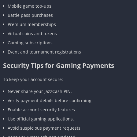
Mobile game top-ups
Battle pass purchases
Premium memberships
Virtual coins and tokens
Gaming subscriptions
Event and tournament registrations
Security Tips for Gaming Payments
To keep your account secure:
Never share your JazzCash PIN.
Verify payment details before confirming.
Enable account security features.
Use official gaming applications.
Avoid suspicious payment requests.