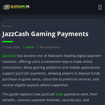
Home
/
JazzCash Gaming Payments
7 Jun, 2026
admin
No Comments
JazzCash
has become one of Pakistan’s leading digital payment
solutions, offering users a convenient way to make online
transactions. Many gaming platforms and mobile applications
support JazzCash payments, allowing players to deposit funds,
purchase in-game items, subscribe to premium services, and
receive eligible payouts where supported.
This guide explains how JazzCash
slots
payments work, their
benefits, common payment methods, security tips, and