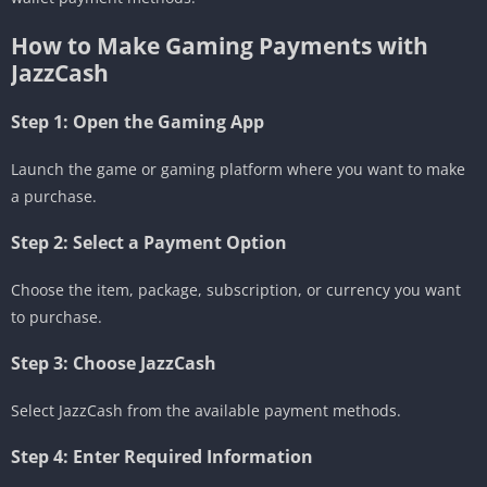
How to Make Gaming Payments with
JazzCash
Step 1: Open the Gaming App
Launch the game or gaming platform where you want to make
a purchase.
Step 2: Select a Payment Option
Choose the item, package, subscription, or currency you want
to purchase.
Step 3: Choose JazzCash
Select JazzCash from the available payment methods.
Step 4: Enter Required Information