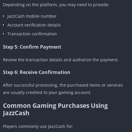
Depending on the platform, you may need to provide:
JazzCash mobile number
Account verification details
Transaction confirmation
Step 5: Confirm Payment
Review the transaction details and authorize the payment.
Step 6: Receive Confirmation
After successful processing, the purchased items or services
are usually credited to your gaming account.
Common Gaming Purchases Using
JazzCash
Players commonly use JazzCash for: