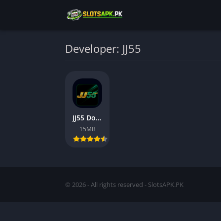
Developer: JJ55
JJ55 Download New Earning Game For Android
15MB
© 2026 - All rights reserved - SlotsAPK.PK