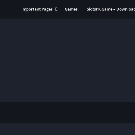
Important Pages
Games
SlotsPK Game – Download
About Us
Download SlotsPK Game F
Contact Us
Privacy Policy
Terms & Conditions