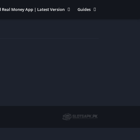
 Real Money App | Latest Version
Guides
ree For Android
Safe APK Download
APK Update Guide
How To Install APK
JazzCash Gaming
Payments
EasyPaisa Withdrawal
Guide