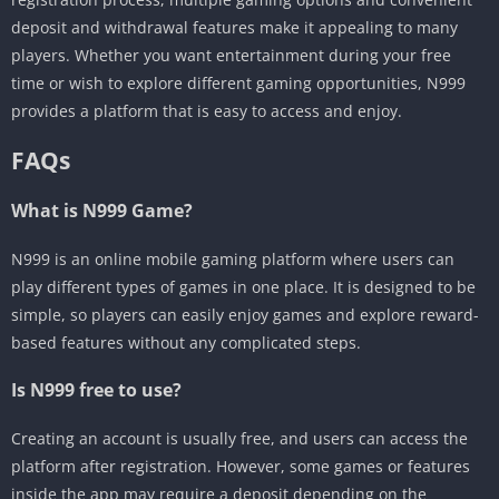
deposit and withdrawal features make it appealing to many
players. Whether you want entertainment during your free
time or wish to explore different gaming opportunities, N999
provides a platform that is easy to access and enjoy.
FAQs
What is N999 Game?
N999 is an online mobile gaming platform where users can
play different types of games in one place. It is designed to be
simple, so players can easily enjoy games and explore reward-
based features without any complicated steps.
Is N999 free to use?
Creating an account is usually free, and users can access the
platform after registration. However, some games or features
inside the app may require a deposit depending on the