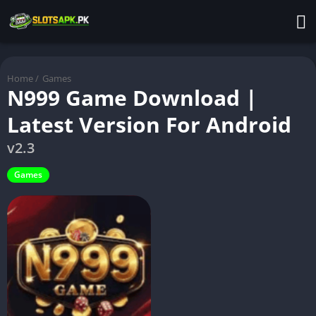
Home
/
Games
N999 Game Download |
Latest Version For Android
v2.3
Games