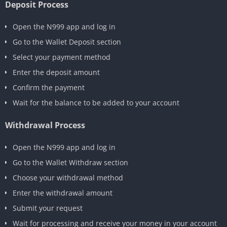
Deposit Process
Open the N999 app and log in
Go to the Wallet Deposit section
Select your payment method
Enter the deposit amount
Confirm the payment
Wait for the balance to be added to your account
Withdrawal Process
Open the N999 app and log in
Go to the Wallet Withdraw section
Choose your withdrawal method
Enter the withdrawal amount
Submit your request
Wait for processing and receive your money in your account