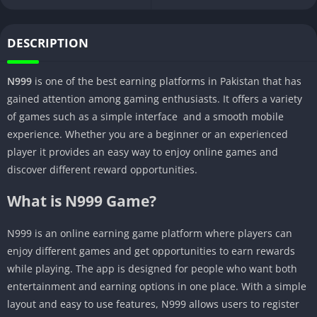
DESCRIPTION
N999
is one of the best earning platforms in Pakistan that has
gained attention among gaming enthusiasts. It offers a variety
of games such as a simple interface and a smooth mobile
experience. Whether you are a beginner or an experienced
player it provides an easy way to enjoy online games and
discover different reward opportunities.
What is N999 Game?
N999 is an online earning game platform where players can
enjoy different games and get opportunities to earn rewards
while playing. The app is designed for people who want both
entertainment and earning options in one place. With a simple
layout and easy to use features, N999 allows users to register