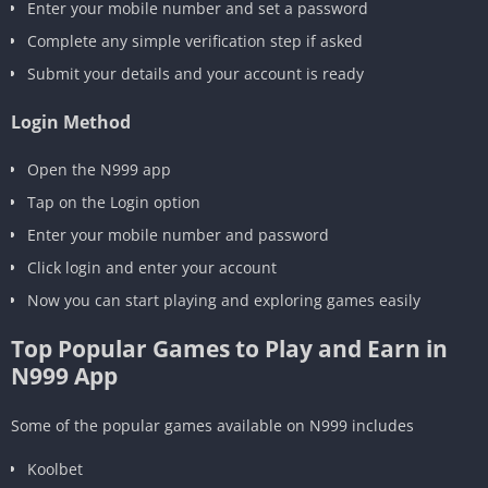
Enter your mobile number and set a password
Complete any simple verification step if asked
Submit your details and your account is ready
Login Method
Open the N999 app
Tap on the Login option
Enter your mobile number and password
Click login and enter your account
Now you can start playing and exploring games easily
Top Popular Games to Play and Earn in
N999 App
Some of the popular games available on N999 includes
Koolbet