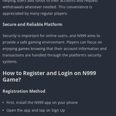
helping users add funds to their accounts and request
withdrawals whenever needed. This convenience is
appreciated by many regular players.
Secure and Reliable Platform
Security is important for online users, and N999 aims to
provide a safe gaming environment. Players can focus on
enjoying games knowing that their account information and
transactions are handled through the platform’s security
systems.
How to Register and Login on N999
Game?
Registration Method
First, install the N999 app on your phone
Open the app and tap on Sign Up