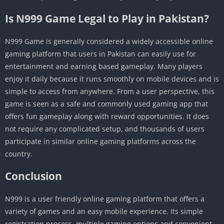
Is N999 Game Legal to Play in Pakistan?
N999 Game is generally considered a widely accessible online
gaming platform that users in Pakistan can easily use for
entertainment and earning based gameplay. Many players
enjoy it daily because it runs smoothly on mobile devices and is
simple to access from anywhere. From a user perspective, this
game is seen as a safe and commonly used gaming app that
offers fun gameplay along with reward opportunities. It does
not require any complicated setup, and thousands of users
participate in similar online gaming platforms across the
country.
Conclusion
N999 is a user friendly online gaming platform that offers a
variety of games and an easy mobile experience. Its simple
registration process, multiple gaming options and convenient