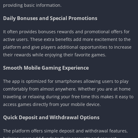
providing basic information.
Daily Bonuses and Special Promotions
It often provides bonuses rewards and promotional offers for
active users. These extra benefits add more excitement to the
platform and give players additional opportunities to increase
their rewards while enjoying their favorite games.
Smooth Mobile Gaming Experience
The app is optimized for smartphones allowing users to play
comfortably from almost anywhere. Whether you are at home
traveling or relaxing during your free time this makes it easy to
access games directly from your mobile device.
Quick Deposit and Withdrawal Options
The platform offers simple deposit and withdrawal features,