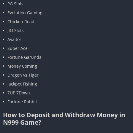
PG Slots
Evolution Gaming
Chicken Road
JILI Slots
Avaitor
Super Ace
Fortune Garunda
Money Coming
Dragon vs Tiger
Jackpot Fishing
7UP 7Down
Fortune Rabbit
How to Deposit and Withdraw Money in
N999 Game?