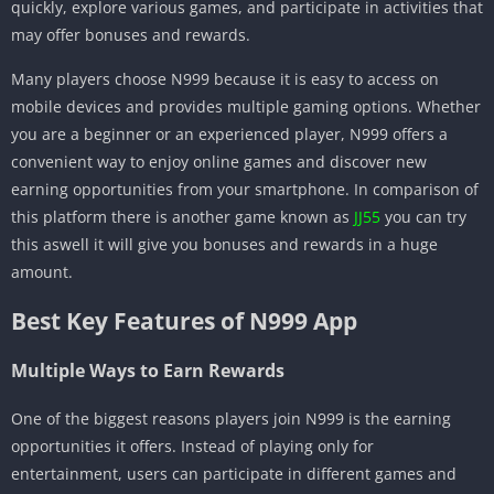
quickly, explore various games, and participate in activities that
may offer bonuses and rewards.
Many players choose N999 because it is easy to access on
mobile devices and provides multiple gaming options. Whether
you are a beginner or an experienced player, N999 offers a
convenient way to enjoy online games and discover new
earning opportunities from your smartphone. In comparison of
this platform there is another game known as
JJ55
you can try
this aswell it will give you bonuses and rewards in a huge
amount.
Best Key Features of N999 App
Multiple Ways to Earn Rewards
One of the biggest reasons players join N999 is the earning
opportunities it offers. Instead of playing only for
entertainment, users can participate in different games and