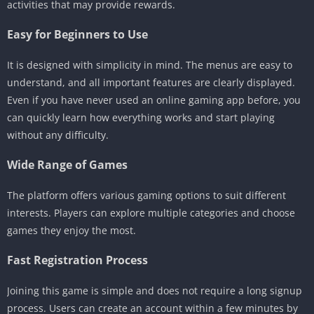
activities that may provide rewards.
Easy for Beginners to Use
It is designed with simplicity in mind. The menus are easy to
understand, and all important features are clearly displayed.
Even if you have never used an online gaming app before, you
can quickly learn how everything works and start playing
without any difficulty.
Wide Range of Games
The platform offers various gaming options to suit different
interests. Players can explore multiple categories and choose
games they enjoy the most.
Fast Registration Process
Joining this game is simple and does not require a long signup
process. Users can create an account within a few minutes by