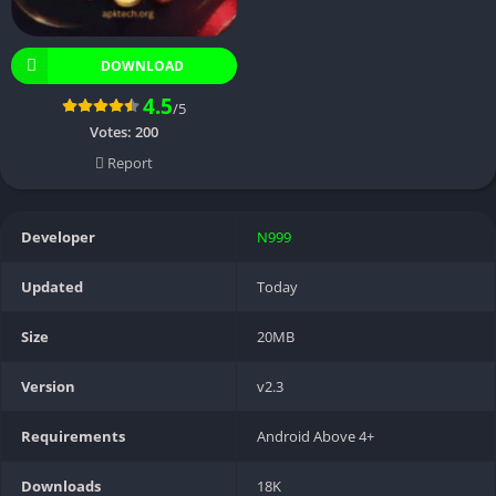
DOWNLOAD
4.5
/5
Votes:
200
Report
Developer
N999
Updated
Today
Size
20MB
Version
v2.3
Requirements
Android Above 4+
Downloads
18K