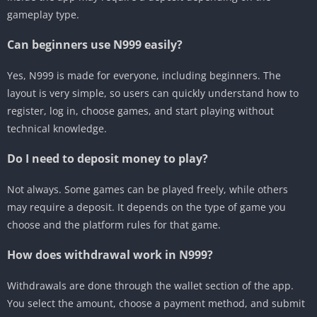
gameplay type.
Can beginners use N999 easily?
Yes, N999 is made for everyone, including beginners. The
layout is very simple, so users can quickly understand how to
register, log in, choose games, and start playing without
technical knowledge.
Do I need to deposit money to play?
Not always. Some games can be played freely, while others
may require a deposit. It depends on the type of game you
choose and the platform rules for that game.
How does withdrawal work in N999?
Withdrawals are done through the wallet section of the app.
You select the amount, choose a payment method, and submit