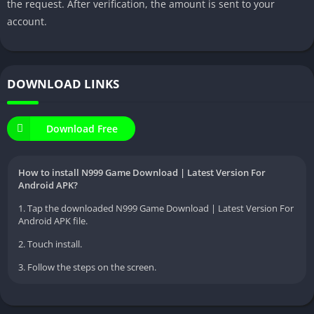
the request. After verification, the amount is sent to your
account.
DOWNLOAD LINKS
Download Free
How to install N999 Game Download | Latest Version For
Android APK?
1. Tap the downloaded N999 Game Download | Latest Version For
Android APK file.
2. Touch install.
3. Follow the steps on the screen.