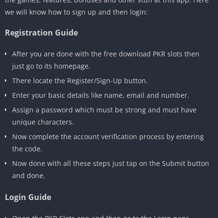
we will know how to sign up and then login:
Registration Guide
After you are done with the free download PKR slots then
just go to its homepage.
There locate the Register/Sign-Up button.
Enter your basic details like name, email and number.
Assign a password which must be strong and must have
unique characters.
Now complete the account verification process by entering
the code.
Now done with all these steps just tap on the Submit button
and done.
Login Guide