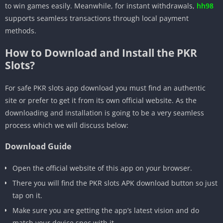
to win games easily. Meanwhile, for instant withdrawals,
hh98
supports seamless transactions through local payment
methods.
How to Download and Install the PKR
Slots?
For safe PKR slots app download you must find an authentic
site or prefer to get it from its own official website. As the
downloading and installation is going to be a very seamless
process which we will discuss below:
Download Guide
Open the official website of this app on your browser.
There you will find the PKR slots APK download button so just
tap on it.
Make sure you are getting the app’s latest vision and do
match your device spec with it.