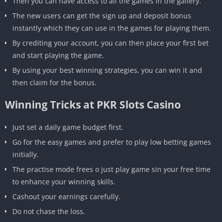
Then you can have access to all the games in the gallery.
The new users can get the sign up and deposit bonus
instantly which they can use in the games for playing them.
By crediting your account, you can then place your first bet
and start playing the game.
By using your best winning strategies, you can win it and
then claim for the bonus.
Winning Tricks at PKR Slots Casino
Just set a daily game budget first.
Go for the easy games and prefer to play low betting games
initially.
The practise mode frees o just play game sin your free time
to enhance your winning skills.
Cashout your earnings carefully.
Do not chase the loss.