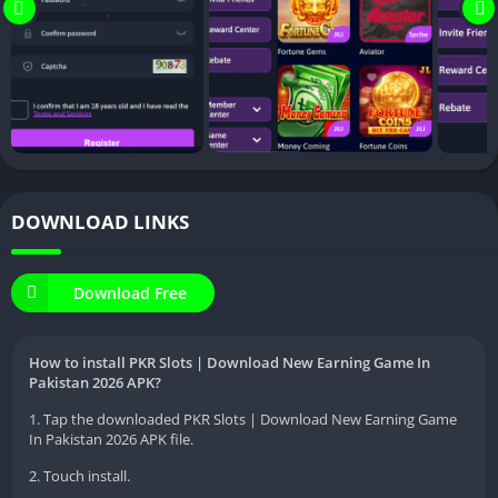
DOWNLOAD LINKS
Download Free
How to install PKR Slots | Download New Earning Game In
Pakistan 2026 APK?
1. Tap the downloaded PKR Slots | Download New Earning Game
In Pakistan 2026 APK file.
2. Touch install.