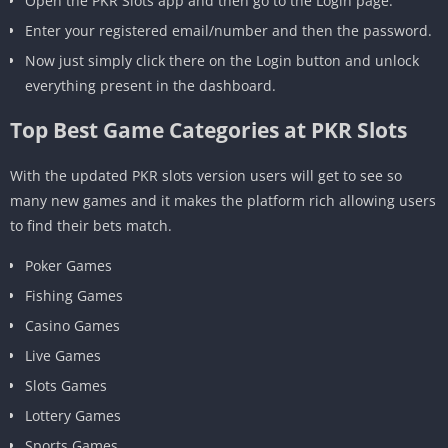
Open the PKR Slots app and then go to the Login page.
Enter your registered email/number and then the password.
Now just simply click there on the Login button and unlock
everything present in the dashboard.
Top Best Game Categories at PKR Slots
With the updated PKR slots version users will get to see so
many new games and it makes the platform rich allowing users
to find their bets match.
Poker Games
Fishing Games
Casino Games
Live Games
Slots Games
Lottery Games
Sports Games