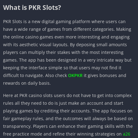
What is PKR Slots?
PKR Slots is a new digital gaming platform where users can
have a wide range of games from different categories. Making
the online casino games even more interesting and engaging
with its aesthetic visual layouts. By deposing small amounts
players can multiply their stakes with the most interesting
games. The app has been designed in a very intricate way but
keeping the interface simple so that users may not find it
difficult to navigate. Also check
OKPKR
it gives bonuses and
rewards on daily basis.
Here at PKR casino slots users do not have to get into complex
rules all they need to do is just make an account and start
playing games by crediting their accounts. The app focuses on
fair gameplay rules, and the outcomes will always be based on
transparency. Players can enhance their gaming skills with the
free practice mode and refine their winning strategies on
a26