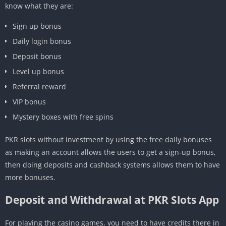
know what they are:
Sign up bonus
Daily login bonus
Deposit bonus
Level up bonus
Referral reward
VIP bonus
Mystery boxes with free spins
PKR slots without investment by using the free daily bonuses
as making an account allows the users to get a sign-up bonus,
then doing deposits and cashback systems allows them to have
more bonuses.
Deposit and Withdrawal at PKR Slots App
For playing the casino games, you need to have credits there in