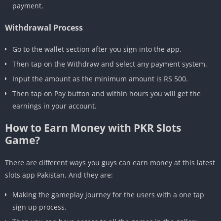
payment.
Withdrawal Process
Go to the wallet section after you sign into the app.
Then tap on the Withdraw and select any payment system.
Input the amount as the minimum amount is RS 500.
Then tap on Pay button and within hours you will get the
earnings in your account.
How to Earn Money with PKR Slots
Game?
There are different ways you guys can earn money at this latest
slots app Pakistan. And they are:
Making the gameplay journey for the users with a one tap
sign up process.