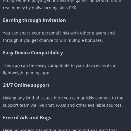
An app where playing your favourite games allow you to win
real money by daily earning slots PKR.
Earning through Invitation
You can share your personal links with other players and
through it you get chance to win multiple bonuses.
Easy Device Compatibility
This app can be easily compatible to your devices as its a
lightweight gaming app.
24/7 Online support
Having any kind of issues here you can quickly connect to the
support team via live chat, FAQs and other available sources.
Free of Ads and Bugs
Here no useless ads and bugs can be found ensuring that