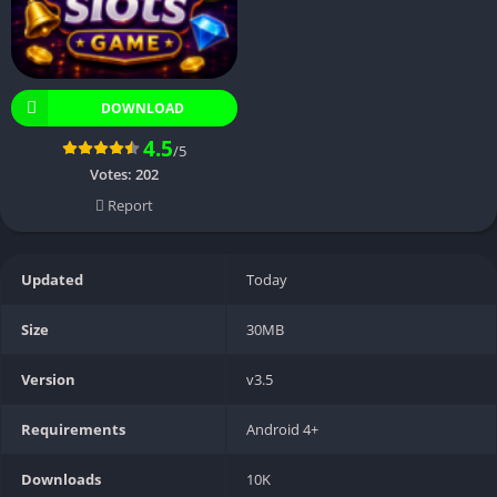
DOWNLOAD
4.5
/5
Votes:
202
Report
Updated
Today
Size
30MB
Version
v3.5
Requirements
Android 4+
Downloads
10K