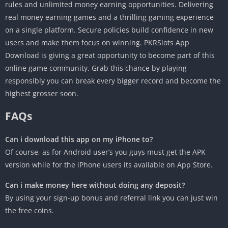
rules and unlimited money earning opportunities. Delivering
real money earning games and a thrilling gaming experience
on a single platform. Secure policies build confidence in new
users and make them focus on winning. PKRSlots App
Download is giving a great opportunity to become part of this
online game community. Grab this chance by playing
responsibly you can break every bigger record and become the
highest grosser soon.
FAQs
Can i download this app on my iPhone to?
Of course, as for Android user’s you guys must get the APK
version while for the iPhone users its available on App Store.
Can i make money here without doing any deposit?
By using your sign-up bonus and referral link you can just win
the free coins.