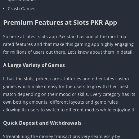
Crash Games
Premium Features at Slots PKR App
So here at latest slots app Pakistan has one of the most top-
rated features and that make this gaming app highly engaging
for millions of users out there. Let’s know about them in detail:
A Large Variety of Games
It has the slots, poker, cards, lotteries and other lates casino
games which make it easy for the users to go with their best
match depending on their mood or skills. Every category has its
own betting amounts, different layouts and game rules
allowing its users to switch to different modes while enjoying it.
Quick Deposit and Withdrawals
Streamlining the money transactions very seamlessly by