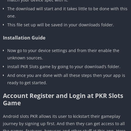
The download will start and it takes little to be done with this
one.
This file set up will be saved in your downloads folder.
Installation Guide
Now go to your device settings and from their enable the
unknown sources.
install PKR Slots game by going to your download’s folder.
And once you are done with all these steps then your app is
ready to get started.
Account Register and Login at PKR Slots
Game
Android slots PKR allows its user to kickstart their gameplay
journey by signing up first. And then they can get access to all
the games, features, bonuses and other stuff at this app. Here