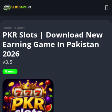
Home
/
Games
PKR Slots | Download New
Earning Game In Pakistan
2026
v3.5
Games