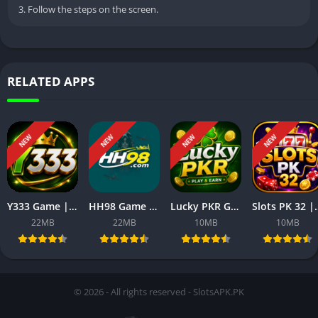
3. Follow the steps on the screen.
RELATED APPS
NEW
NEW
NEW
NEW
Y333 Game | Download Latest Earning App In 2026
HH98 Game | Download Free Earning App With Bonuses (2026)
Lucky PKR Game | Download Safe Earning App (2026)
Slots PK 32 | Downl
22MB
22MB
10MB
10MB
© 2026 - All rights reserved - SlotsAPK.PK