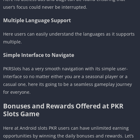
user’s focus could never be interrupted.
Multiple Language Support
Here users can easily understand the languages as it supports
multiple.
Simple Interface to Navigate
PKRSlots has a very smooth navigation with its simple user-
interface so no matter either you are a seasonal player or a
casual one, here its going to be a seamless gameplay journey
for everyone.
Bonuses and Rewards Offered at PKR
Slots Game
Here at Android slots PKR users can have unlimited earning
opportunities by winning the daily bonuses and rewards. Let’s