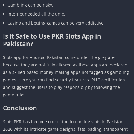
Gambling can be risky.
Internet needed all the time.
Casino and betting games can be very addictive.
Is it Safe to Use PKR Slots App in
Pakistan?
Slots app for Android Pakistan come under the grey are
because they are not fully allowed as these apps are declared
as a skilled based money-making apps not tagged as gambling
games. Here you can find security features, RNG certification
and suggest the users to play responsibly by following the
game rules.
Conclusion
Slots PKR has become one of the top online slots in Pakistan
2026 with its intricate game designs, fats loading, transparent