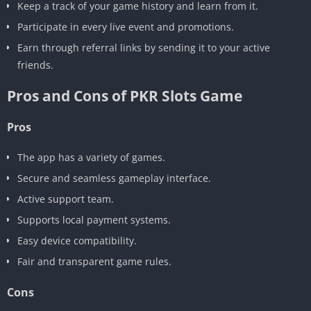
Keep a track of your game history and learn from it.
Participate in every live event and promotions.
Earn through referral links by sending it to your active
friends.
Pros and Cons of PKR Slots Game
Pros
The app has a variety of games.
Secure and seamless gameplay interface.
Active support team.
Supports local payment systems.
Easy device compatibility.
Fair and transparent game rules.
Cons