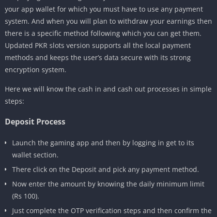
your app wallet for which you must have to use any payment
system. And when you will plan to withdraw your earnings then
there is a specific method following which you can get them.
Updated PKR slots version supports all the local payment
methods and keeps the user’s data secure with its strong
encryption system.
Here we will know the cash in and cash out processes in simple
steps:
Deposit Process
Launch the gaming app and then by logging in get to its
wallet section.
There click on the Deposit and pick any payment method.
Now enter the amount by knowing the daily minimum limit
(Rs 100).
Just complete the OTP verification steps and then confirm the