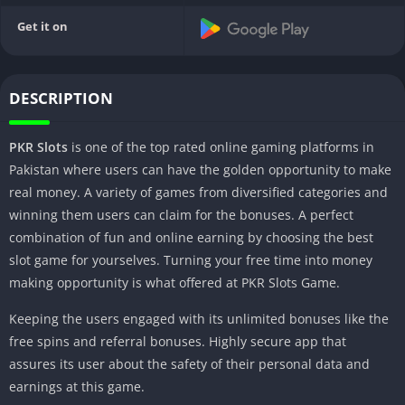
Get it on
DESCRIPTION
PKR Slots
is one of the top rated online gaming platforms in
Pakistan where users can have the golden opportunity to make
real money. A variety of games from diversified categories and
winning them users can claim for the bonuses. A perfect
combination of fun and online earning by choosing the best
slot game for yourselves. Turning your free time into money
making opportunity is what offered at PKR Slots Game.
Keeping the users engaged with its unlimited bonuses like the
free spins and referral bonuses. Highly secure app that
assures its user about the safety of their personal data and
earnings at this game.