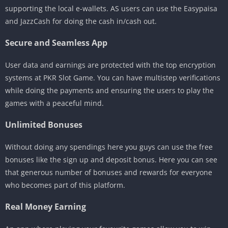
supporting the local e-wallets. AS users can use the Easypaisa
and JazzCash for doing the cash in/cash out.
Secure and Seamless App
User data and earnings are protected with the top encryption
systems at PKR Slot Game. You can have multistep verifications
while doing the payments and ensuring the users to play the
games with a peaceful mind.
Unlimited Bonuses
Without doing any spendings here you guys can use the free
bonuses like the sign up and deposit bonus. Here you can see
that generous number of bonuses and rewards for everyone
who becomes part of this platform.
Real Money Earning