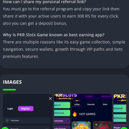
How can i share my personal referral link?
You must go to the referral program and copy your link then
share it with your active users to earn 308 RS for every click,
also you can get a deposit bonus.
Why is PKR Slots Game known as best earning app?
There are multiple reasons like its easy game collection, simple
navigation, secure wallets, growth through VIP paths and bets
premium features.
IMAGES