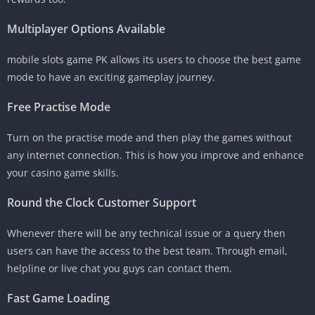
Multiplayer Options Available
mobile slots game PK allows its users to choose the best game
mode to have an exciting gameplay journey.
Free Practise Mode
Turn on the practise mode and then play the games without
any internet connection. This is how you improve and enhance
your casino game skills.
Round the Clock Customer Support
Whenever there will be any technical issue or a query then
users can have the access to the best team. Through email,
helpline or live chat you guys can contact them.
Fast Game Loading