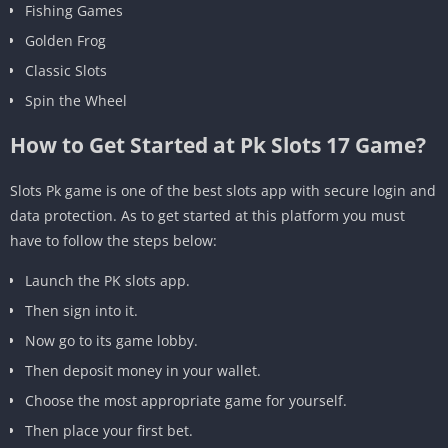
Fishing Games
Golden Frog
Classic Slots
Spin the Wheel
How to Get Started at Pk Slots 17 Game?
Slots Pk game is one of the best slots app with secure login and
data protection. As to get started at this platform you must
have to follow the steps below:
Launch the PK slots app.
Then sign into it.
Now go to its game lobby.
Then deposit money in your wallet.
Choose the most appropriate game for yourself.
Then place your first bet.