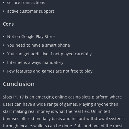
secure transactions
active customer support
Cons
Not on Google Play Store
You need to have a smart phone
You can get addictive if not played carefully
Internet is always mandatory
Few features and games are not free to play
Conclusion
Slots PK 17 is an emerging online casino slots platform where
users can have a wide range of games. Playing anyone then
start making real money is what the real flex. Unlimited
bonuses offered on daily basis and instant withdrawal systems
through local e-wallets can be done. Safe and one of the most