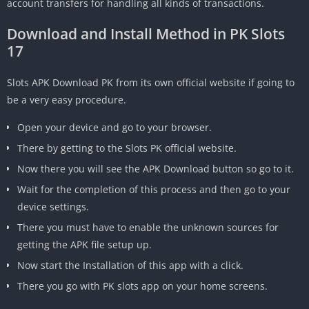
account transfers for handling all kinds of transactions.
Download and Install Method in PK Slots
17
Slots APK Download PK from its own official website if going to
be a very easy procedure.
Open your device and go to your browser.
There by getting to the Slots PK official website.
Now there you will see the APK Download button so go to it.
Wait for the completion of this process and then go to your
device settings.
There you must have to enable the unknown sources for
getting the APK file setup up.
Now start the Installation of this app with a click.
There you go with PK slots app on your home screens.