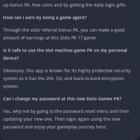
up bonus PK, free coins and by getting the daily login gifts.
How can i earn by being a game agent?
Through the slots referral bonus PK, you can make a good
amount of earnings at this Slots PK 17 game.
Is it safe to use the slot machine game PK on my personal
device?
Obviously, this app is known for its highly protective security
system as it has the 2FA. SSL and back-to-back encryption
system.
Can i change my password at this new Slots Games PK?
Yes, why not by going to the password reset menu and then
updating your new one. Then login again using the new
password and enjoy your gameplay journey here.