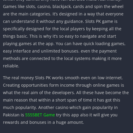
Games like slots, casino, blackjack, cards and spin the wheel
are the main categories. It’s designed in a way that everyone
can understand it without any guidance. Slots PK game is
specifically designed for the local players by keeping all the
things basic. This is why it’s so easy to navigate and start
playing games at the app. You can have quick loading games,
easy interface and unlimited bonuses. even the payment
methods are connected to the local systems making it more
reliable.
The real money Slots PK works smooth even on low internet.
Creating opportunities form income through online games is
what the real aim of the developers. All these have become the
main reason that within a short span of time it has got this
much popularity. Another casino which gain popularity in
Pakistan is
5555BET Game
try this app also it will give you
rewards and bonuses in a huge amount.