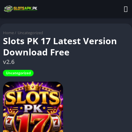
Home
/
Uncategorized
Slots PK 17 Latest Version
Download Free
v2.6
Uncategorized