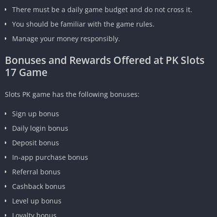
There must be a daily game budget and do not cross it.
You should be familiar with the game rules.
Manage your money responsibly.
Bonuses and Rewards Offered at PK Slots
17 Game
Slots PK game has the following bonuses:
Sign up bonus
Daily login bonus
Deposit bonus
In-app purchase bonus
Referral bonus
Cashback bonus
Level up bonus
Loyalty bonus