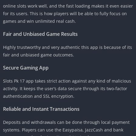
online slots work well, and the fast loading makes it even easier
for its users. This is how players will be able to fully focus on
games and win unlimited real cash.
Fair and Unbiased Game Results
Highly trustworthy and very authentic this app is because of its
fair and unbiased game outcomes.
Secure Gaming App
Slots Pk 17 app takes strict action against any kind of malicious
activity. It keeps the user’s data secure through its two-factor
authentication and SSL encryption.
Reliable and Instant Transactions
Deposits and withdrawals can be done through local payment
systems. Players can use the Easypaisa, JazzCash and bank