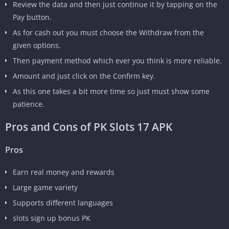
Review the data and then just continue it by tapping on the
Pay button.
As for cash out you must choose the Withdraw from the
given options.
Then payment method which ever you think is more reliable.
Amount and just click on the Confirm key.
As this one takes a bit more time so just must show some
patience.
Pros and Cons of PK Slots 17 APK
Pros
Earn real money and rewards
Large game variety
Supports different languages
slots sign up bonus PK