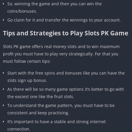
So, winning the game and then you can win the
coins/bonuses.
Go claim for it and transfer the winnings to your account.
Tips and Strategies to Play Slots PK Game
Slots PK game offers real money slots and to win maximum
profit you must have to play very strategically. For that you
must follow certain tips:
Start with the free spins and bonuses like you can have the
slots sign up bonus.
As there will be so many game options it’s better to go with
the easiest one like the fruit slots.
To understand the game pattern, you must have to be
consistent and keep practising.
It’s important to have a stable and strong internet
connection.