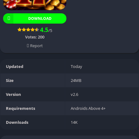
DOWNLOAD
4.5
/5
Votes:
200
Report
Updated
Today
Size
24MB
Version
v2.6
Requirements
Androids Above 4+
Downloads
14K