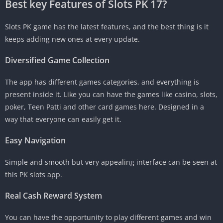
Best key Features of Slots PK 17?
Slots PK game has the latest features, and the best thing is it
keeps adding new ones at every update.
Diversified Game Collection
The app has different games categories, and everything is
present inside it. Like you can have the games like casino, slots,
poker, Teen Patti and other card games here. Designed in a
way that everyone can easily get it.
Easy Navigation
Simple and smooth but very appealing interface can be seen at
this PK slots app.
Real Cash Reward System
You can have the opportunity to play different games and win