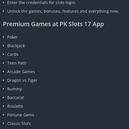
Enter the credentials for slots login.
Unlock the games, bonuses, features and everything now.
Premium Games at PK Slots 17 App
Poker
Blackjack
Cards
Teen Patti
Arcade Games
Dragon vs Tiger
Rummy
Baccarat
Roulette
Fortune Gems
Classic Slots