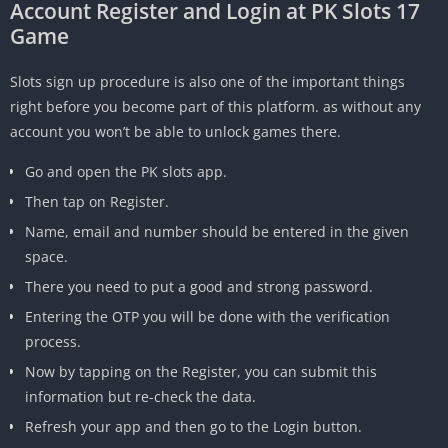
Account Register and Login at PK Slots 17
Game
Slots sign up procedure is also one of the important things
right before you become part of this platform. as without any
account you won’t be able to unlock games there.
Go and open the PK slots app.
Then tap on Register.
Name, email and number should be entered in the given
space.
There you need to put a good and strong password.
Entering the OTP you will be done with the verification
process.
Now by tapping on the Register, you can submit this
information but re-check the data.
Refresh your app and then go to the Login button.