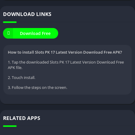
DOWNLOAD LINKS
Download Free
How to install Slots PK 17 Latest Version Download Free APK?
1. Tap the downloaded Slots PK 17 Latest Version Download Free
APK file.
2. Touch install.
3. Follow the steps on the screen.
RELATED APPS