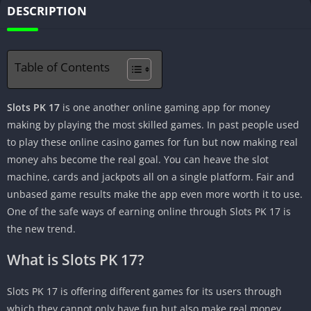
DESCRIPTION
Table of Contents
Slots PK 17
is one another online gaming app for money
making by playing the most skilled games. In past people used
to play these online casino games for fun but now making real
money ahs become the real goal. You can heave the slot
machine, cards and jackpots all on a single platform. Fair and
unbased game results make the app even more worth it to use.
One of the safe ways of earning online through Slots PK 17 is
the new trend.
What is Slots PK 17?
Slots PK 17 is offering different games for its users through
which they cannot only have fun but also make real money.