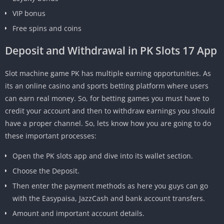
VIP bonus
Free spins and coins
Deposit and Withdrawal in PK Slots 17 App
Slot machine game PK has multiple earning opportunities. As
its an online casino and sports betting platform where users
can earn real money. So, for betting games you must have to
credit your account and then to withdraw earnings you should
have a proper channel. So, lets know how you are going to do
these important processes:
Open the PK slots app and dive into its wallet section.
Choose the Deposit.
Then enter the payment methods as here you guys can go
with the Easypaisa, JazzCash and bank account transfers.
Amount and important account details.