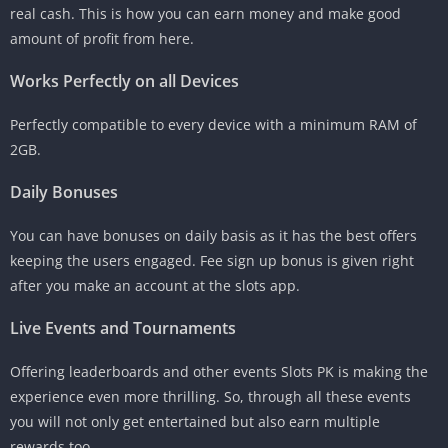
real cash. This is how you can earn money and make good
amount of profit from here.
Works Perfectly on all Devices
Perfectly compatible to every device with a minimum RAM of
2GB.
Daily Bonuses
You can have bonuses on daily basis as it has the best offers
keeping the users engaged. Fee sign up bonus is given right
after you make an account at the slots app.
Live Events and Tournaments
Offering leaderboards and other events Slots PK is making the
experience even more thrilling. So, through all these events
you will not only get entertained but also earn multiple
rewards too.