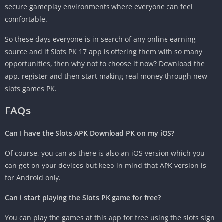
secure gameplay environments where everyone can feel
comfortable.
So these days everyone is in search of any online earning
source and if Slots PK 17 app is offering them with so many
opportunities, then why not to choose it now? Download the
app, register and then start making real money through new
slots games PK.
FAQs
Can I have the Slots APK Download PK on my iOS?
Of course, you can as there is also an iOS version which you
can get on your devices but keep in mind that APK version is
for Android only.
Can i start playing the Slots PK game for free?
You can play the games at this app for free using the slots sign