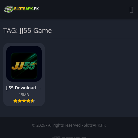
TAG: JJ55 Game
JJ55 Download New Earning Game For Android
15MB
© 2026 - All rights reserved - SlotsAPK.PK