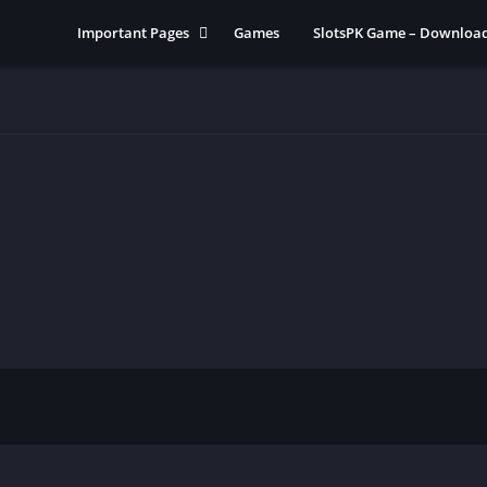
Important Pages
Games
SlotsPK Game – Download
About Us
Download SlotsPK Game F
Contact Us
Privacy Policy
Terms & Conditions