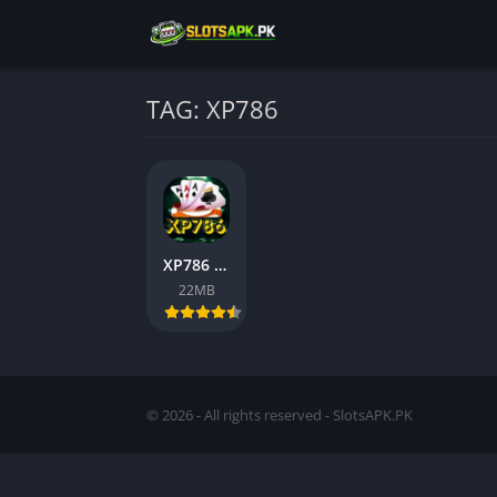
TAG: XP786
XP786 Game | Download Earning App in Pakistan
22MB
© 2026 - All rights reserved - SlotsAPK.PK