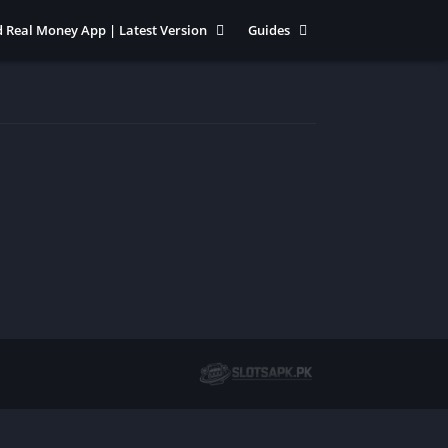
 Real Money App | Latest Version
Guides
ree For Android
Safe APK Download
APK Update Guide
How To Install APK
JazzCash Gaming
Payments
EasyPaisa Withdrawal
Guide