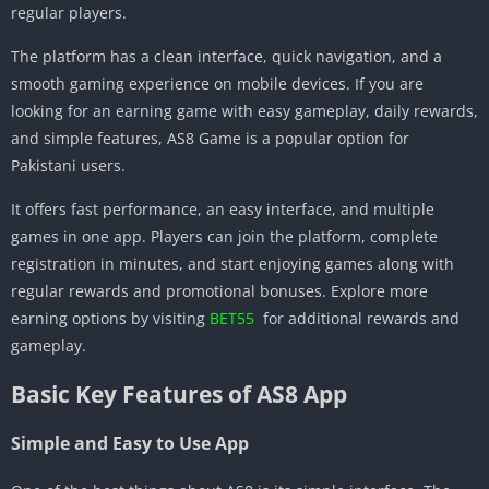
regular players.
The platform has a clean interface, quick navigation, and a
smooth gaming experience on mobile devices. If you are
looking for an earning game with easy gameplay, daily rewards,
and simple features, AS8 Game is a popular option for
Pakistani users.
It offers fast performance, an easy interface, and multiple
games in one app. Players can join the platform, complete
registration in minutes, and start enjoying games along with
regular rewards and promotional bonuses. Explore more
earning options by visiting
BET55
for additional rewards and
gameplay.
Basic Key Features of AS8 App
Simple and Easy to Use App