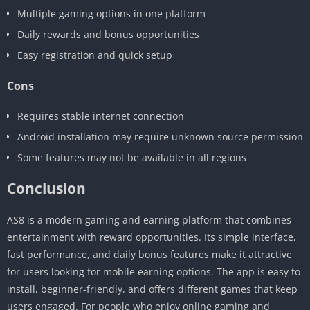
Multiple gaming options in one platform
Daily rewards and bonus opportunities
Easy registration and quick setup
Cons
Requires stable internet connection
Android installation may require unknown source permission
Some features may not be available in all regions
Conclusion
AS8 is a modern gaming and earning platform that combines
entertainment with reward opportunities. Its simple interface,
fast performance, and daily bonus features make it attractive
for users looking for mobile earning options. The app is easy to
install, beginner-friendly, and offers different games that keep
users engaged. For people who enjoy online gaming and