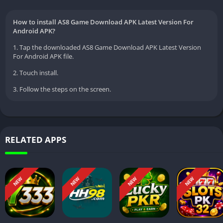
How to install AS8 Game Download APK Latest Version For
Android APK?
1. Tap the downloaded AS8 Game Download APK Latest Version
For Android APK file.
2. Touch install.
3. Follow the steps on the screen.
RELATED APPS
NEW
NEW
NEW
NEW