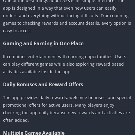
One of the best things about AS8 is its simple interface. The
app is designed in a way that even new users can easily
understand everything without facing difficulty. From opening
games to checking rewards and account details, every option is
easy to access.
Gaming and Earning in One Place
It combines entertainment with earning opportunities. Users
can play different games while also exploring reward based
activities available inside the app.
Daily Bonuses and Reward Offers
The app provides daily rewards, welcome bonuses, and special
promotional offers for active users. Many players enjoy
checking the app daily because new rewards and activities are
often added.
Multiple Games Available