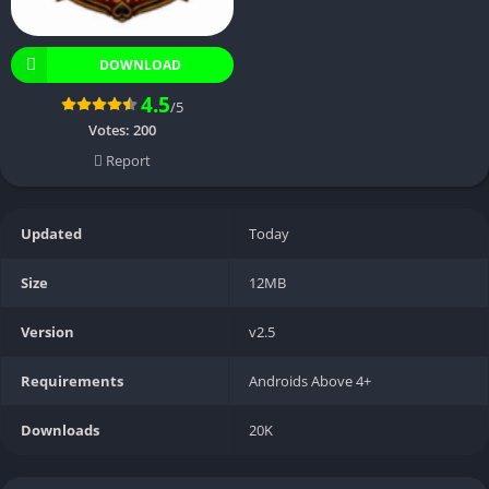
DOWNLOAD
4.5
/5
Votes:
200
Report
Updated
Today
Size
12MB
Version
v2.5
Requirements
Androids Above 4+
Downloads
20K