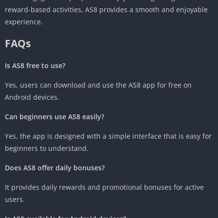
reward-based activities, AS8 provides a smooth and enjoyable
experience.
FAQs
Is AS8 free to use?
Yes, users can download and use the AS8 app for free on
Android devices.
Can beginners use AS8 easily?
Yes, the app is designed with a simple interface that is easy for
beginners to understand.
Does
AS8 offer daily bonuses?
It provides daily rewards and promotional bonuses for active
users.