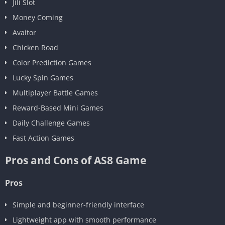
Jili Slot
Money Coming
Avaitor
Chicken Road
Color Prediction Games
Lucky Spin Games
Multiplayer Battle Games
Reward-Based Mini Games
Daily Challenge Games
Fast Action Games
Pros and Cons of AS8 Game
Pros
Simple and beginner-friendly interface
Lightweight app with smooth performance