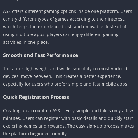
AS8 offers different gaming options inside one platform. Users
can try different types of games according to their interest,
which keeps the experience fresh and enjoyable. Instead of
using multiple apps, players can enjoy different gaming
activities in one place.
Smooth and Fast Performance
The app is lightweight and works smoothly on most Android
devices. move between. This creates a better experience,
especially for users who prefer simple and fast mobile apps.
Quick Registration Process
Creating an account on AS8 is very simple and takes only a few
minutes. Users can register with basic details and quickly start
exploring games and rewards. The easy sign-up process makes
the platform beginner-friendly.