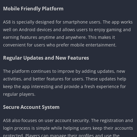
Mobile Friendly Platform
AS8 is specially designed for smartphone users. The app works
well on Android devices and allows users to enjoy gaming and
earning features anytime and anywhere. This makes it
convenient for users who prefer mobile entertainment.
Regular Updates and New Features
The platform continues to improve by adding updates, new
activities, and better features for users. These updates help
keep the app interesting and provide a fresh experience for
regular players.
Secure Account System
AS8 also focuses on user account security. The registration and
login process is simple while helping users keep their accounts
protected. Players can manage their profiles and use the