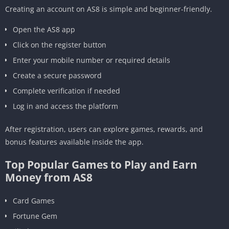
Creating an account on AS8 is simple and beginner-friendly.
Open the AS8 app
Click on the register button
Enter your mobile number or required details
Create a secure password
Complete verification if needed
Log in and access the platform
After registration, users can explore games, rewards, and
bonus features available inside the app.
Top Popular Games to Play and Earn
Money from AS8
Card Games
Fortune Gem