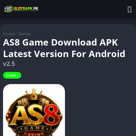
Home
/
Games
AS8 Game Download APK
Latest Version For Android
v2.5
Games