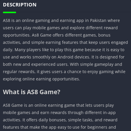
DESCRIPTION
AS8 is an online gaming and earning app in Pakistan where
users can play mobile games and explore different reward
opportunities. As8 Game offers different games, bonus
activities, and simple earning features that keep users engaged
daily. Many players like to play this game because it is easy to
use and works smoothly on Android devices. It is designed for
both new and experienced users. With simple gameplay and
regular rewards, it gives users a chance to enjoy gaming while
exploring online earning opportunities.
What is AS8 Game?
AS8 Game is an online earning game that lets users play
mobile games and earn rewards through different in-app
activities. It offers daily bonuses, simple tasks, and reward
features that make the app easy to use for beginners and