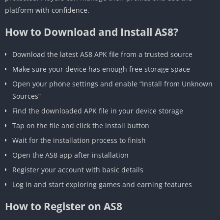
platform with confidence.
How to Download and Install AS8?
Download the latest AS8 APK file from a trusted source
Make sure your device has enough free storage space
Open your phone settings and enable “Install from Unknown
Sources”
Find the downloaded APK file in your device storage
Tap on the file and click the install button
Wait for the installation process to finish
Open the AS8 app after installation
Register your account with basic details
Log in and start exploring games and earning features
How to Register on AS8