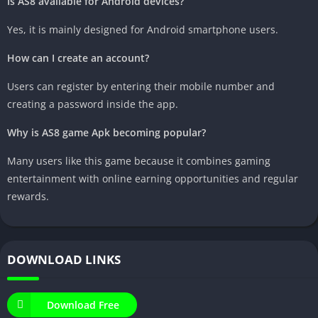
Is AS8 available for Android devices?
Yes, it is mainly designed for Android smartphone users.
How can I create an account?
Users can register by entering their mobile number and
creating a password inside the app.
Why is AS8 game Apk becoming popular?
Many users like this game because it combines gaming
entertainment with online earning opportunities and regular
rewards.
DOWNLOAD LINKS
Download Free