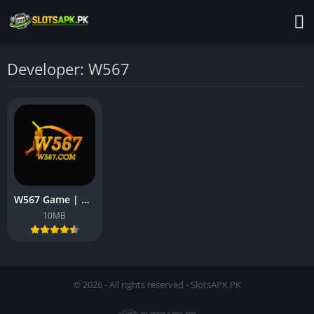
Developer: W567
W567 Game | Download Latest Version For Android In Pakistan
10MB
© 2026 - All rights reserved - SlotsAPK.PK