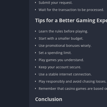
Submit your request.
Wait for the transaction to be processed.
Tips for a Better Gaming Exp
Learn the rules before playing.
Start with a smaller budget.
Use promotional bonuses wisely.
Set a spending limit.
Play games you understand.
Keep your account secure.
Use a stable internet connection.
Play responsibly and avoid chasing losses.
Remember that casino games are based on
Conclusion