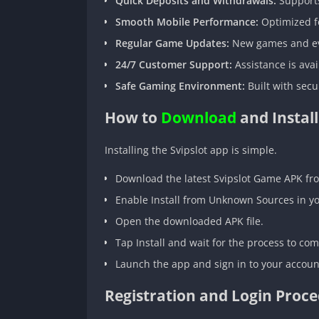
Quick Deposits and Withdrawals:
Supports
Smooth Mobile Performance:
Optimized fo
Regular Game Updates:
New games and eve
24/7 Customer Support:
Assistance is ava
Safe Gaming Environment:
Built with secu
How to
Download
and Instal
Installing the Svipslot app is simple.
Download the latest Svipslot Game APK fro
Enable Install from Unknown Sources in yo
Open the downloaded APK file.
Tap Install and wait for the process to com
Launch the app and sign in to your accoun
Registration and Login Proced