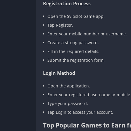
Registration Process
Open the Svipslot Game app.
Tap Register.
Enter your mobile number or username.
Create a strong password.
Fill in the required details.
Submit the registration form.
Login Method
Open the application.
Enter your registered username or mobil
Type your password.
Tap Login to access your account.
Top Popular Games to Earn fr