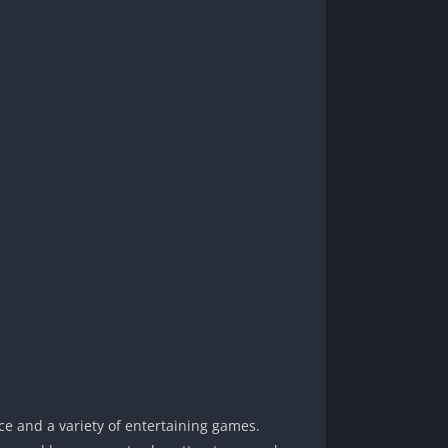
e and a variety of entertaining games.