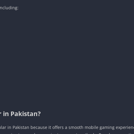
including:
 in Pakistan?
lar in Pakistan because it offers a smooth mobile gaming experienc