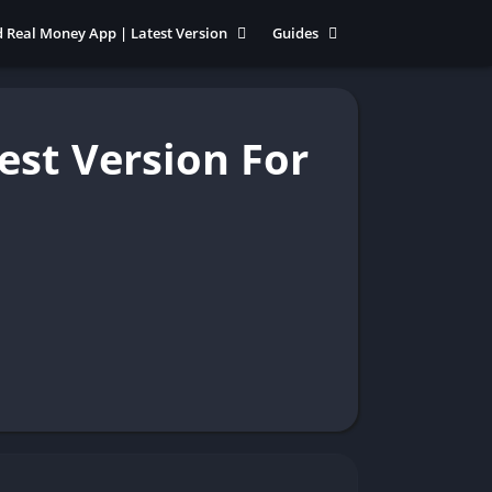
 Real Money App | Latest Version
Guides
ree For Android
Safe APK Download
APK Update Guide
How To Install APK
est Version For
JazzCash Gaming
Payments
EasyPaisa Withdrawal
Guide