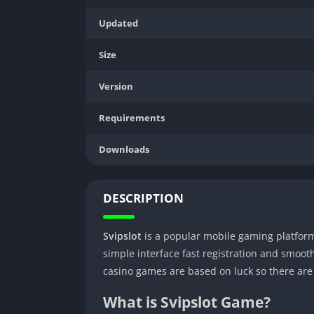
Updated
Size
Version
Requirements
Downloads
DESCRIPTION
Svipslot
is a popular mobile gaming platform
simple interface fast registration and smoot
casino games are based on luck so there are
What is Svipslot Game?