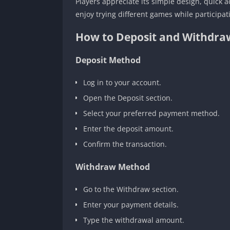
Players appreciate its simple design, quick
enjoy trying different games while participa
How to Deposit and Withdraw
Deposit Method
Log in to your account.
Open the Deposit section.
Select your preferred payment method.
Enter the deposit amount.
Confirm the transaction.
Withdraw Method
Go to the Withdraw section.
Enter your payment details.
Type the withdrawal amount.