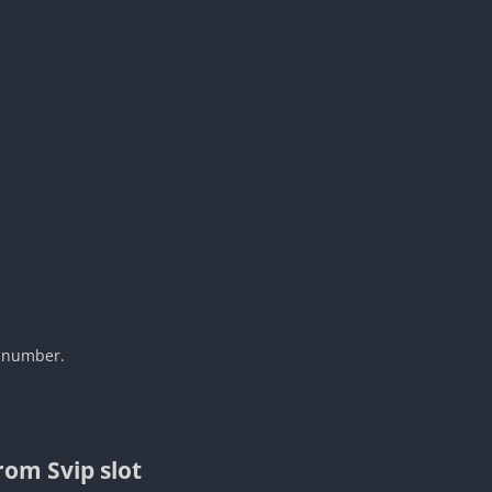
e number.
om Svip slot