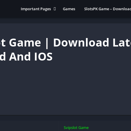
Important Pages
Games
SlotsPK Game – Download
About Us
Download SlotsPK Game F
Contact Us
Privacy Policy
ot Game | Download Lat
Terms & Conditions
d And IOS
Svipslot Game