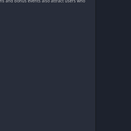
ns and bonus events also attract users who