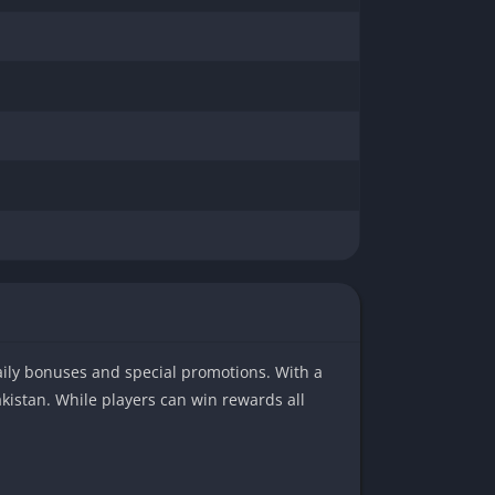
aily bonuses and special promotions. With a
kistan. While players can win rewards all