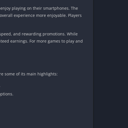
 enjoy playing on their smartphones. The
 overall experience more enjoyable. Players
 speed, and rewarding promotions. While
nteed earnings. For more games to play and
re some of its main highlights:
.
ptions.