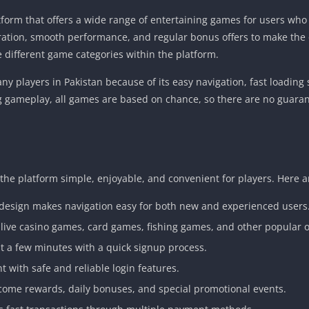
tform that offers a wide range of entertaining games for users who
tration, smooth performance, and regular bonus offers to make the
e different game categories within the platform.
players in Pakistan because of its easy navigation, fast loading
g gameplay, all games are based on chance, so there are no guara
 the platform simple, enjoyable, and convenient for players. Here a
design makes navigation easy for both new and experienced users
live casino games, card games, fishing games, and other popular o
t a few minutes with a quick signup process.
 with safe and reliable login features.
ome rewards, daily bonuses, and special promotional events.