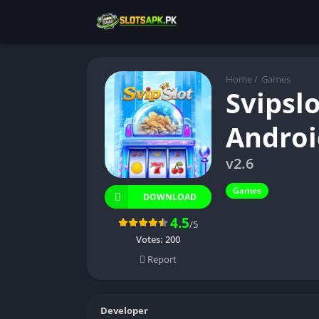
Home
/
Games
Svipsl
Androi
v2.6
Games
DOWNLOAD
4.5
/5
Votes:
200
Report
Developer