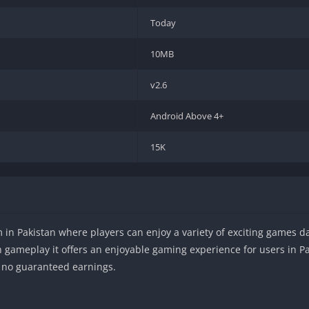
Today
10MB
v2.6
Android Above 4+
15K
 in Pakistan where players can enjoy a variety of exciting games d
h gameplay it offers an enjoyable gaming experience for users in Pa
 no guaranteed earnings.