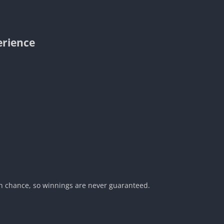
erience
 chance, so winnings are never guaranteed.