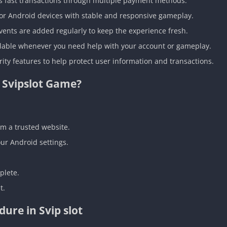
 fast transactions through multiple payment methods.
r Android devices with stable and responsive gameplay.
nts are added regularly to keep the experience fresh.
ilable whenever you need help with your account or gameplay.
rity features to help protect user information and transactions.
l Svipslot Game?
m a trusted website.
ur Android settings.
plete.
t.
ure in Svip slot