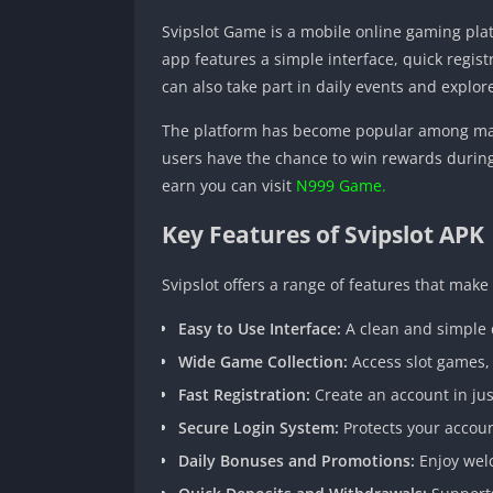
Svipslot Game is a mobile online gaming pla
app features a simple interface, quick regis
can also take part in daily events and explor
The platform has become popular among many 
users have the chance to win rewards durin
earn you can visit
N999 Game.
Key Features of Svipslot APK
Svipslot offers a range of features that make
Easy to Use Interface:
A clean and simple 
Wide Game Collection:
Access slot games, 
Fast Registration:
Create an account in jus
Secure Login System:
Protects your account
Daily Bonuses and Promotions:
Enjoy welc