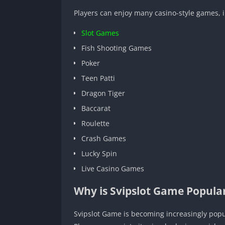
Players can enjoy many casino-style games, 
Slot Games
Fish Shooting Games
Poker
Teen Patti
Dragon Tiger
Baccarat
Roulette
Crash Games
Lucky Spin
Live Casino Games
Why is Svipslot Game Popular
Svipslot Game is becoming increasingly popu