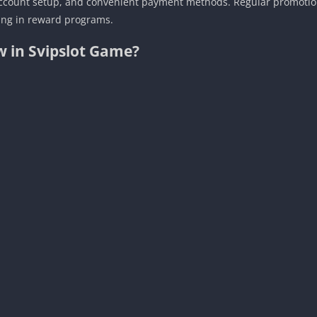
 account setup, and convenient payment methods. Regular promotio
ting in reward programs.
 in Svipslot Game?