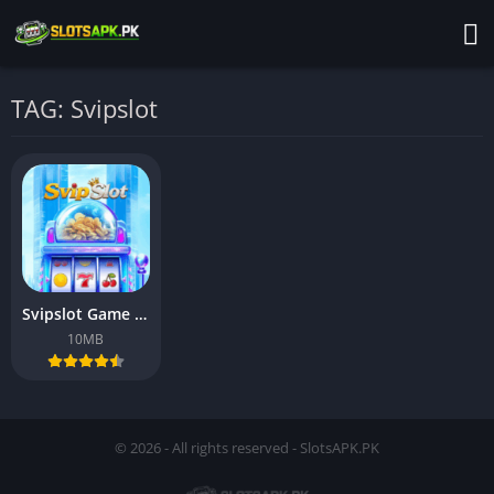
TAG: Svipslot
Svipslot Game | Download Latest Version For Android And IOS
10MB
© 2026 - All rights reserved - SlotsAPK.PK